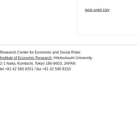
pos-uvpi.csv
Research Center for Economic and Social Risks
Institute of Economic Research
, Hitotsubashi University
2-1 Naka, Kunitachi, Tokyo 186-8603, JAPAN
tel +81 42 580 8351 / fax +81 42 580 8333