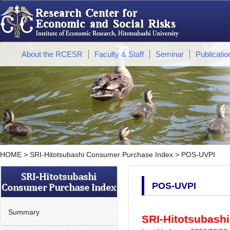
About the RCESR
Faculty & Staff
Seminar
Publicatio
HOME
>
SRI-Hitotsubashi Consumer Purchase Index
> POS-UVPI
POS-UVPI
Summary
SRI-Hitotsubashi