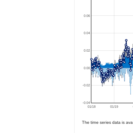
0.06
0.04
0.02
0.00
-0.02
-0.04
01/18
01/19
The time series data is ava