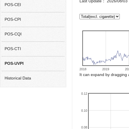
Last Update： 2026/08/03 
POS-CEI
POS-CPI
POS-CQI
POS-CTI
POS-UVPI
2018
2019
20
It can expand by dragging 
Historical Data
0.12
0.10
0.08